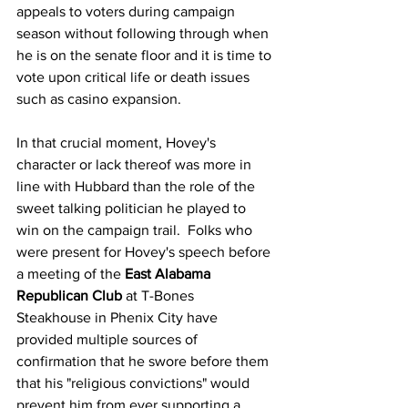
appeals to voters during campaign 
season without following through when 
he is on the senate floor and it is time to 
vote upon critical life or death issues 
such as casino expansion.  
In that crucial moment, Hovey's 
character or lack thereof was more in 
line with Hubbard than the role of the 
sweet talking politician he played to 
win on the campaign trail.  Folks who 
were present for Hovey's s
peech before 
a meeting of the 
East Alabama 
Republican Club
 at T-Bones 
Steakhouse in Phenix City have 
provided multiple sources of 
confirmation that he swore before them 
that his "religious convictions" would 
prevent him from ever supporting a 