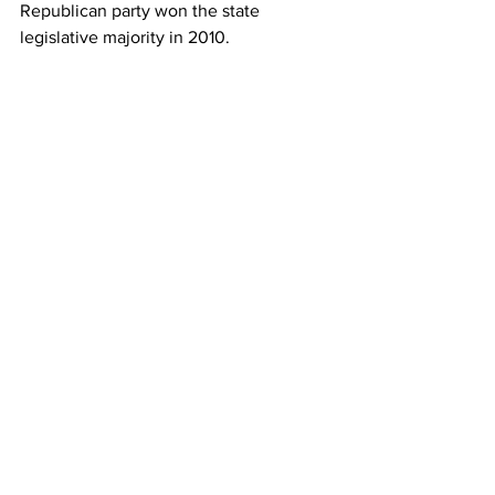
Republican party won the state 
legislative majority in 2010.