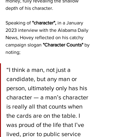
money, fully revealing the shallow 
depth of his character.
Speaking of 
"character", 
in a January 
2023 interview with the Alabama Daily 
News, Hovey reflected on his catchy 
campaign slogan 
"Character Counts"
 by 
noting;
“I think a man, not just a 
candidate, but any man or 
person, ultimately only has his 
character — a man’s character 
is really all that counts when 
the cards are on the table. I 
was proud of the life that I’ve 
lived, prior to public service 