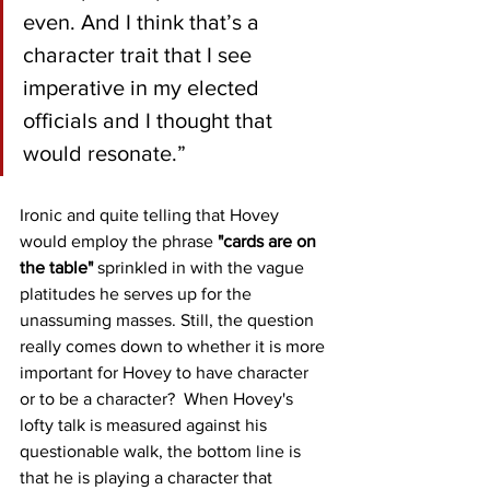
even. And I think that’s a 
character trait that I see 
imperative in my elected 
officials and I thought that 
would resonate.”
Ironic and quite telling that Hovey 
would employ the phrase 
"cards are on 
the table"
 sprinkled in with the vague 
platitudes he serves up for the 
unassuming masses. Still, the question 
really comes down to whether it is more 
important for Hovey to have character 
or to be a character?  When Hovey's 
lofty talk is measured against his 
questionable walk, the bottom line is 
that he is playing a character that 