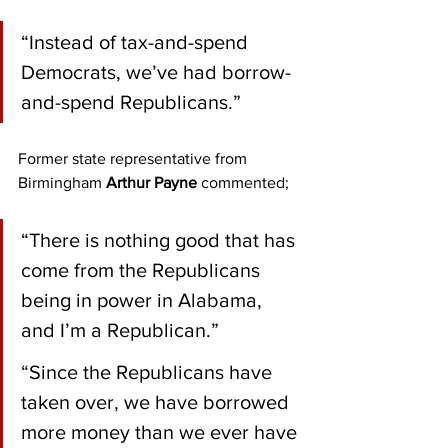
“Instead of tax-and-spend 
Democrats, we’ve had borrow-
and-spend Republicans.”
Former state representative from 
Birmingham 
Arthur Payne
 commented;
“There is nothing good that has 
come from the Republicans 
being in power in Alabama, 
and I’m a Republican.”
“Since the Republicans have 
taken over, we have borrowed 
more money than we ever have 