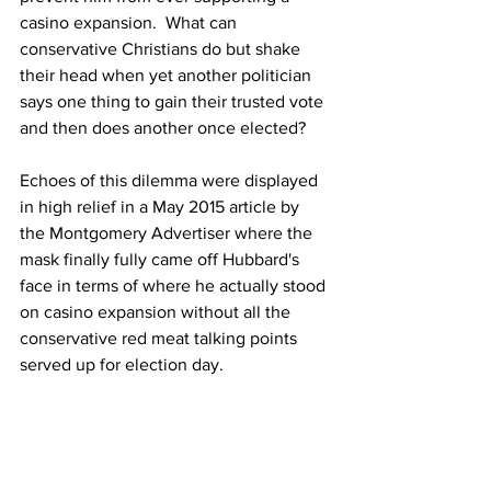
casino expansion.  What can 
conservative Christians do but shake 
their head when yet another politician 
says one thing to gain their trusted vote 
and then does another once elected?
Echoes of this dilemma were displayed 
in high relief in a May 2015 article by 
the Montgomery Advertiser where the 
mask finally fully came off Hubbard's 
face in terms of where he actually stood 
on casino expansion without all the 
conservative red meat talking points 
served up for election day.