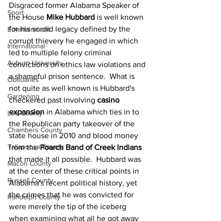
Disgraced former Alabama Speaker of 
Sport
the House 
Mike Hubbard
 is well known 
for his sordid legacy defined by the 
Entertainment
corrupt thievery he engaged in which 
International
led to multiple felony criminal 
Auburn University
convictions on ethics law violations and 
a shameful prison sentence.  What is 
Obituaries
not quite as well known is Hubbard's 
Gardening
checkered past involving 
casino 
expansion
 in Alabama which ties in to 
Lee County
the Republican party takeover of the 
Chambers County
state house in 2010 and blood money 
Tallapoosa County
from the 
Poarch Band of Creek Indians
that made it all possible.  Hubbard was 
Macon County
at the center of these critical points in 
Russell County
Alabama's recent political history, yet 
the crimes that he was convicted for 
Randolph County
were merely the tip of the iceberg 
when examining what all he got away 