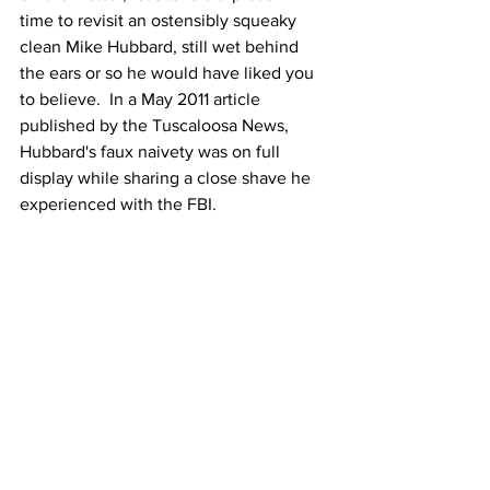
time to revisit an ostensibly squeaky 
clean Mike Hubbard, still wet behind 
the ears or so he would have liked you 
to believe.  In a May 2011 article 
published by the Tuscaloosa News, 
Hubbard's faux naivety was on full 
display while sharing a close shave he 
experienced with the FBI.