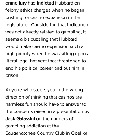
grand jury
 had 
indicted
 Hubbard on 
felony ethics charges when he began 
pushing for casino expansion in the 
legislature.  Considering that indictment 
was not directly related to gambling, it 
seems a bit puzzling that Hubbard 
would make casino expansion such a 
high priority when he was sitting upon a 
literal legal 
hot seat
 that threatened to 
end his political career and put him in 
prison.
Anyone who steers you in the wrong 
direction of thinking that casinos are 
harmless fun should have to answer to 
the concerns raised in a presentation by 
Jack Galassini
 on the dangers of 
gambling addiction at the 
Saugahatchee Country Club in Opelika 