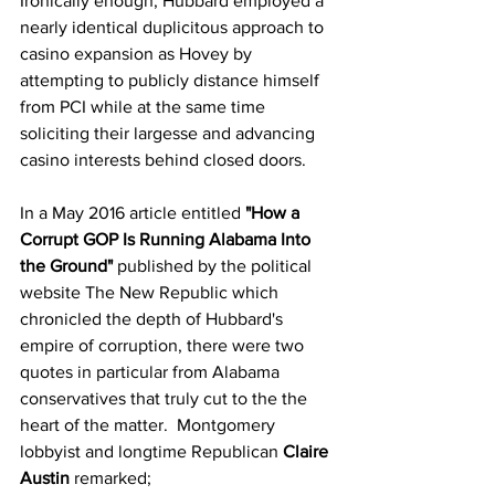
Ironically enough, Hubbard employed a 
nearly identical duplicitous approach to 
casino expansion as Hovey by 
attempting to publicly distance himself 
from PCI while at the same time 
soliciting their largesse and advancing 
casino interests behind closed doors.  
In a May 2016 article entitled 
"How a 
Corrupt GOP Is Running Alabama Into 
the Ground" 
published by the political 
website The New Republic which 
chronicled the depth of Hubbard's 
empire of corruption, there were two 
quotes in particular from Alabama 
conservatives that truly cut to the the 
heart of the matter.  Montgomery 
lobbyist and longtime Republican 
Claire 
Austin
 remarked;