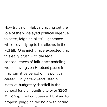
How truly rich, Hubbard acting out the 
role of the wide eyed political ingenue 
to a tee, feigning blissful ignorance 
while covertly up to his elbows in the 
PCI till.  One might have expected that 
this early brush with the legal 
consequences of 
influence peddling
would have given Hubbard pause in 
that formative period of his political 
career.  Only a few years later, a 
massive 
budgetary shortfall
 in the 
general fund amounting to over 
$200 
million
 spurred on Speaker Hubbard to 
propose plugging the hole with casino 