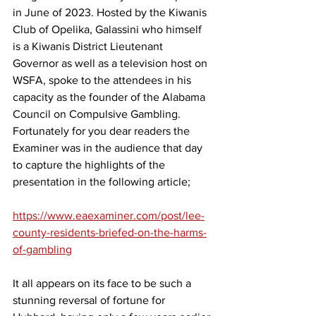
in June of 2023. H
osted by the Kiwanis 
Club of Opelika, Galassini who himself 
is a Kiwanis District Lieutenant 
Governor as well as a television host on 
WSFA, spoke to the attendees in his 
capacity as the founder of the Alabama 
Council on Compulsive Gambling.  
Fortunately for you dear readers the 
Examiner was in the audience that day 
to capture the highlights of the 
presentation in the following article;
https://www.eaexaminer.com/post/lee-
county-residents-briefed-on-the-harms-
of-gambling
It all appears on its face to be such a 
stunning reversal of fortune for 