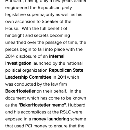
Hubbard, having only a few years earlier 
engineered the Republican party 
legislative supermajority as well as his 
own ascension to Speaker of the 
House.  With the full benefit of 
hindsight and secrets becoming 
unearthed over the passage of time, the 
pieces begin to fall into place with the 
2014 disclosure of an 
internal 
investigation
 launched by the national 
political organization 
Republican State 
Leadership Committee
 in 2011 which 
was conducted by the law firm 
BakerHostetler
 on their behalf.  In the 
document which has come to be known 
as the 
"BakerHostetler memo"
, Hubbard 
and his accomplices at the RSLC were 
exposed in a 
money laundering
 scheme 
that used PCI money to ensure that the 