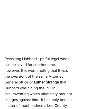
Revisiting Hubbard's pitiful legal woes 
can be saved for another time, 
however, it is worth noting that it was 
the oversight of the same Attorney 
General office of 
Luther Strange
 that 
Hubbard was aiding the PCI in 
circumventing which ultimately brought 
charges against him.  It had only been a 
matter of months since a Lee County 