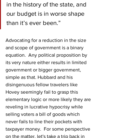
in the history of the state, and 
our budget is in worse shape 
than it’s ever been.”
Advocating for a reduction in the size 
and scope of government is a binary 
equation.  Any political proposition by 
its very nature either results in limited 
government or bigger government, 
simple as that. Hubbard and his 
disingenuous fellow travelers like 
Hovey seemingly fail to grasp this 
elementary logic or more likely they are 
reveling in lucrative hypocrisy while 
selling voters a bill of goods which 
never fails to line their pockets with 
taxpayer money.  For some perspective 
on the matter, let's take a trip back in 