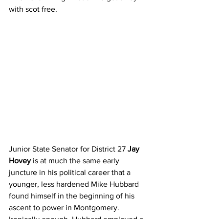
with scot free.
Junior State Senator for District 27 
Jay 
Hovey
 is at much the same early 
juncture in his political career that a 
younger, less hardened Mike Hubbard 
found himself in the beginning of his 
ascent to power in Montgomery.  