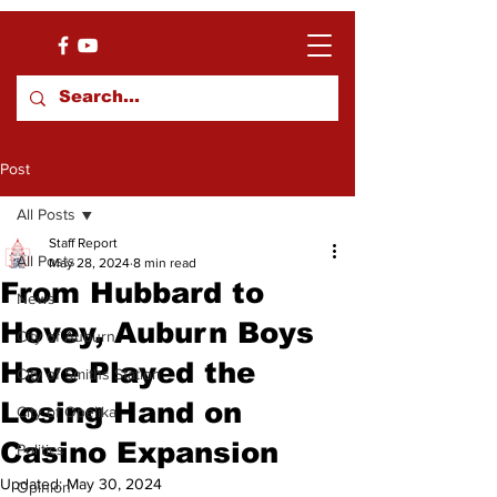
Post
All Posts
Staff Report
All Posts
May 28, 2024
8 min read
From Hubbard to
News
Hovey, Auburn Boys
City of Auburn
Have Played the
City of Smiths Station
Losing Hand on
City of Opelika
Casino Expansion
Politics
Updated:
May 30, 2024
Opinion