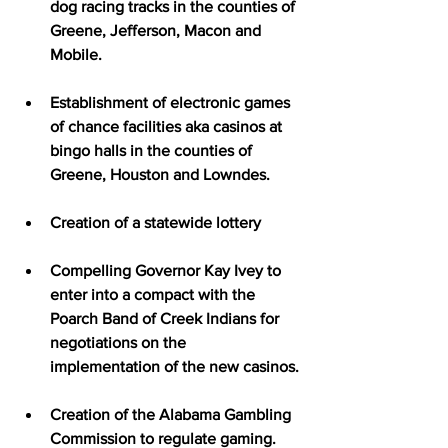
dog racing tracks in the counties of 
Greene, Jefferson, Macon and 
Mobile.
Establishment of electronic games 
of chance facilities aka casinos at 
bingo halls in the counties of 
Greene, Houston and Lowndes.
Creation of a statewide lottery
Compelling Governor Kay Ivey to 
enter into a compact with the 
Poarch Band of Creek Indians for 
negotiations on the 
implementation of the new casinos.
Creation of the Alabama Gambling 
Commission to regulate gaming.