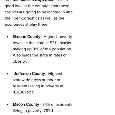
good look at the counties that these 
casinos are going to be located in and 
their demographics as well as the 
economics at play there.
Greene County
 - Highest poverty 
levels in the state at 53%, blacks 
making up 81% of the population.  
Also leads the state in rates of 
obesity.
Jefferson County
 - Highest 
statewide gross number of 
residents living in poverty at 
162,381 total.
Macon County
 - 34% of residents 
living in poverty, 78% black 