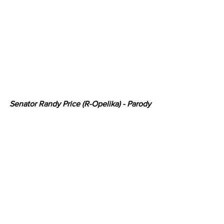
Senator Randy Price (R-Opelika) - Parody