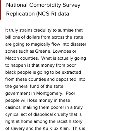
National Comorbidity Survey 
Replication (NCS-R) data
It truly strains credulity to surmise that 
billions of dollars from across the state 
are going to magically flow into disaster 
zones such as Greene, Lowndes or 
Macon counties.  What is actually going 
to happen is that money from poor 
black people is going to be extracted 
from these counties and deposited into 
the general fund of the state 
government in Montgomery.  Poor 
people will lose money in these 
casinos, making them poorer in a truly 
cynical act of diabolical cruelty that is 
right at home among the racist history 
of slavery and the Ku Klux Klan.  This is 