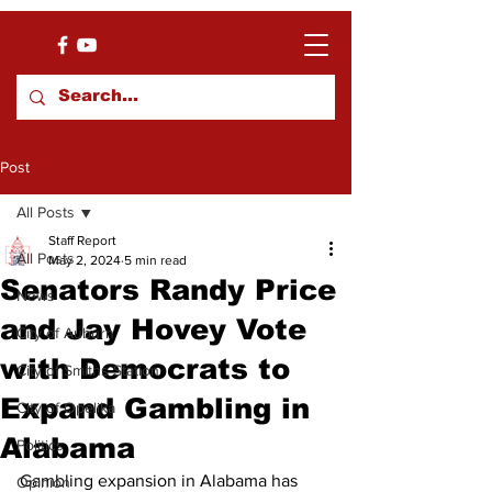
Post
All Posts
Staff Report
All Posts
May 2, 2024
5 min read
Senators Randy Price
News
and Jay Hovey Vote
City of Auburn
with Democrats to
City of Smiths Station
Expand Gambling in
City of Opelika
Alabama
Politics
Gambling expansion in Alabama has 
Opinion