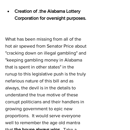
Creation of .the Alabama Lottery 
Corporation for oversight purposes.
What has been missing from all of the 
hot air spewed from Senator Price about 
"cracking down on illegal gambling" and 
"keeping gambling money in Alabama 
that is spent in other states" in the 
runup to this legislative push is the truly 
nefarious nature of this bill and as 
always, the devil is in the details to 
understand the true motive of these 
corrupt politicians and their handlers in 
growing government to epic new 
proportions.  It would serve everyone 
well to remember the age old mantra 
that 
the house always wins
.  Take a 