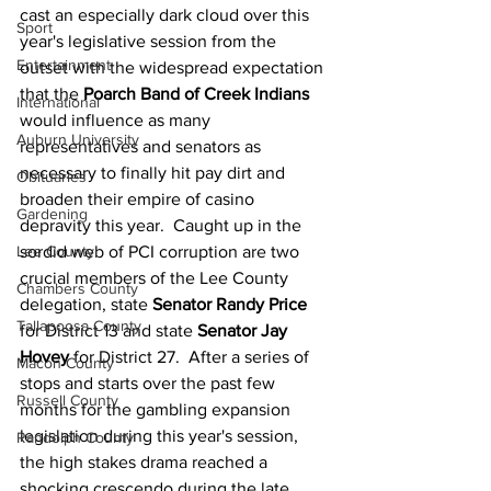
cast an especially dark cloud over this 
Sport
year's legislative session from the 
Entertainment
outset with the widespread expectation 
that the 
Poarch Band of Creek Indians
International
would influence as many 
Auburn University
representatives and senators as 
necessary to finally hit pay dirt and 
Obituaries
broaden their empire of casino 
Gardening
depravity this year.  Caught up in the 
Lee County
sordid web of PCI corruption are two 
crucial members of the Lee County 
Chambers County
delegation, state 
Senator Randy Price
Tallapoosa County
for District 13 and state 
Senator Jay 
Hovey
 for District 27.  After a series of 
Macon County
stops and starts over the past few 
Russell County
months for the gambling expansion 
legislation during this year's session, 
Randolph County
the high stakes drama reached a 
shocking crescendo during the late 