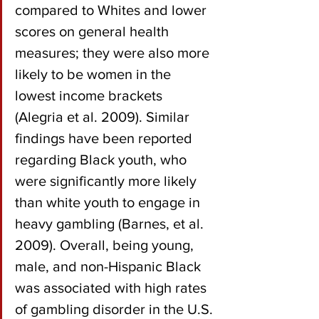
compared to Whites and lower 
scores on general health 
measures; they were also more 
likely to be women in the 
lowest income brackets 
(Alegria et al. 2009). Similar 
findings have been reported 
regarding Black youth, who 
were significantly more likely 
than white youth to engage in 
heavy gambling (Barnes, et al. 
2009). Overall, being young, 
male, and non-Hispanic Black 
was associated with high rates 
of gambling disorder in the U.S. 