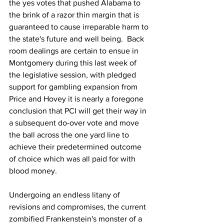
the yes votes that pushed Alabama to 
the brink of a razor thin margin that is 
guaranteed to cause irreparable harm to 
the state's future and well being.  Back 
room dealings are certain to ensue in 
Montgomery during this last week of 
the legislative session, with pledged 
support for gambling expansion from 
Price and Hovey it is nearly a foregone 
conclusion that PCI will get their way in 
a subsequent do-over vote and move 
the ball across the one yard line to 
achieve their predetermined outcome 
of choice which was all paid for with 
blood money.  
Undergoing an endless litany of 
revisions and compromises, the current 
zombified Frankenstein's monster of a 