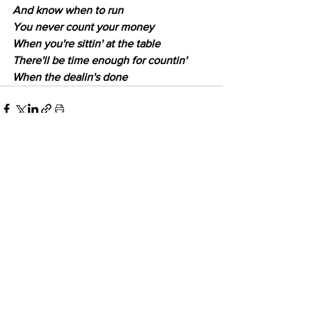
And know when to run
You never count your money
When you're sittin' at the table
There'll be time enough for countin'
When the dealin's done
6 Comments
Write a comment...
Newest