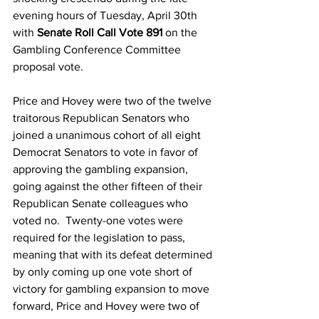
evening hours of Tuesday, April 30th 
with 
Senate Roll Call Vote 891
 on the 
Gambling Conference Committee 
proposal vote.
Price and Hovey were two of the twelve 
traitorous Republican Senators who 
joined a unanimous cohort of all eight 
Democrat Senators to vote in favor of 
approving the gambling expansion, 
going against the other fifteen of their 
Republican Senate colleagues who 
voted no.  Twenty-one votes were 
required for the legislation to pass, 
meaning that with its defeat determined 
by only coming up one vote short of 
victory for gambling expansion to move 
forward, Price and Hovey were two of 