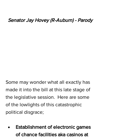
Senator Jay Hovey (R-Auburn) - Parody
Some may wonder what all exactly has 
made it into the bill at this late stage of 
the legislative session.  Here are some 
of the lowlights of this catastrophic 
political disgrace;
Establishment of electronic games 
of chance facilities aka casinos at 