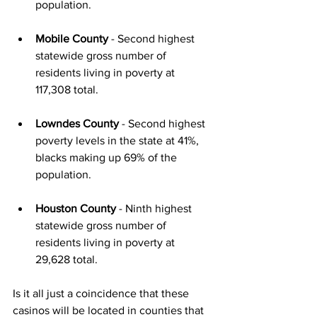
population. 
Mobile County
 - Second highest 
statewide gross number of 
residents living in poverty at 
117,308 total. 
Lowndes County
 - Second highest 
poverty levels in the state at 41%, 
blacks making up 69% of the 
population.  
Houston County
 - Ninth highest 
statewide gross number of 
residents living in poverty at 
29,628 total. 
Is it all just a coincidence that these 
casinos will be located in counties that 