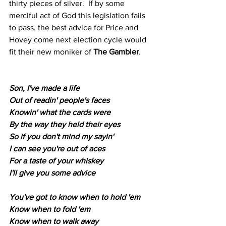
thirty pieces of silver.  If by some 
merciful act of God this legislation fails 
to pass, the best advice for Price and 
Hovey come next election cycle would 
fit their new moniker of 
The Gambler
.
Son, I've made a life
Out of readin' people's faces
Knowin' what the cards were
By the way they held their eyes
So if you don't mind my sayin'
I can see you're out of aces
For a taste of your whiskey
I'll give you some advice
You've got to know when to hold 'em
Know when to fold 'em
Know when to walk away