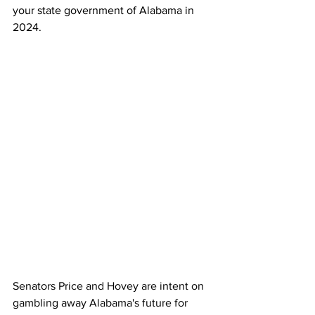
your state government of Alabama in 
2024.
Senators Price and Hovey are intent on 
gambling away Alabama's future for 