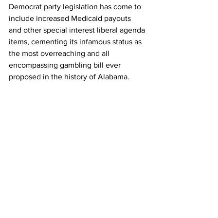
Democrat party legislation has come to 
include increased Medicaid payouts 
and other special interest liberal agenda 
items, cementing its infamous status as 
the most overreaching and all 
encompassing gambling bill ever 
proposed in the history of Alabama.