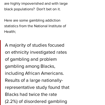
are highly impoverished and with large 
black populations?  Don't bet on it.
Here are some gambling addiction 
statistics from the National Institute of 
Health;
A majority of studies focused 
on ethnicity investigated rates 
of gambling and problem 
gambling among Blacks, 
including African Americans. 
Results of a large nationally-
representative study found that 
Blacks had twice the rate 
(2.2%) of disordered gambling 