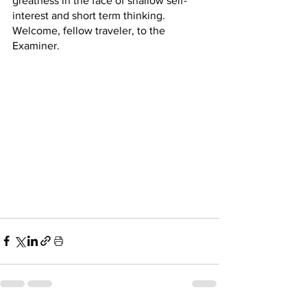
greatness in the face of shallow self-
interest and short term thinking.  
Welcome, fellow traveler, to the 
Examiner.