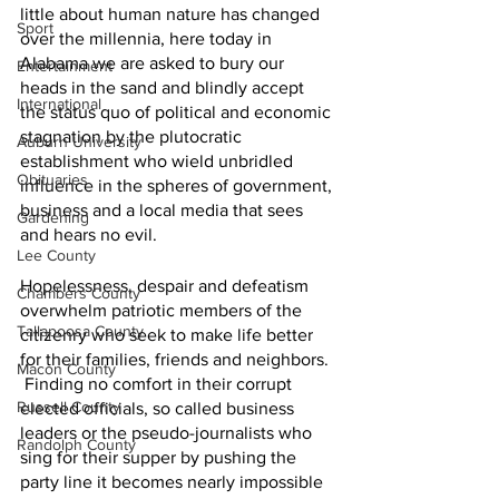
little about human nature has changed 
Sport
over the millennia, here today in 
Alabama we are asked to bury our 
Entertainment
heads in the sand and blindly accept 
International
the status quo of political and economic 
stagnation by the plutocratic 
Auburn University
establishment who wield unbridled 
Obituaries
influence in the spheres of government, 
business and a local media that sees 
Gardening
and hears no evil.  
Lee County
Hopelessness, despair and defeatism 
Chambers County
overwhelm patriotic members of the 
Tallapoosa County
citizenry who seek to make life better 
for their families, friends and neighbors. 
Macon County
 Finding no comfort in their corrupt 
Russell County
elected officials, so called business 
leaders or the pseudo-journalists who 
Randolph County
sing for their supper by pushing the 
party line it becomes nearly impossible 