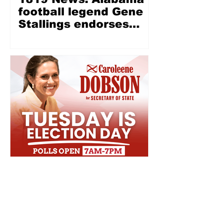
football legend Gene
Stallings endorses
Wes Allen for LG —
‘Wes Allen is a fine,
Christian, honest man’
Election Day is
tomorrow, make sure
to get to the polls!