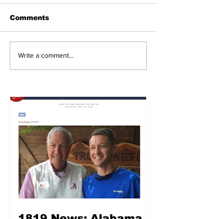
Comments
Write a comment...
1819 News: Alabama