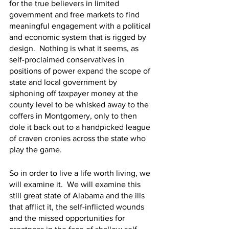
for the true believers in limited 
government and free markets to find 
meaningful engagement with a political 
and economic system that is rigged by 
design.  Nothing is what it seems, as 
self-proclaimed conservatives in 
positions of power expand the scope of 
state and local government by 
siphoning off taxpayer money at the 
county level to be whisked away to the 
coffers in Montgomery, only to then 
dole it back out to a handpicked league 
of craven cronies across the state who 
play the game. 
So in order to live a life worth living, we 
will examine it.  We will examine this 
still great state of Alabama and the ills 
that afflict it, the self-inflicted wounds 
and the missed opportunities for 