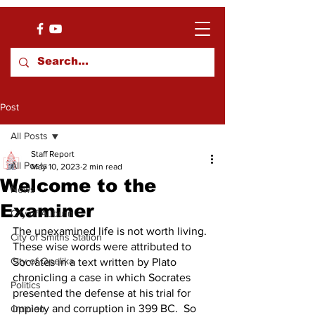
Post
All Posts
Staff Report
All Posts
May 10, 2023
2 min read
Welcome to the
News
Examiner
City of Auburn
The unexamined life is not worth living.  
City of Smiths Station
These wise words were attributed to 
City of Opelika
Socrates in a text written by Plato 
chronicling a case in which Socrates 
Politics
presented the defense at his trial for 
impiety and corruption in 399 BC.  So 
Opinion