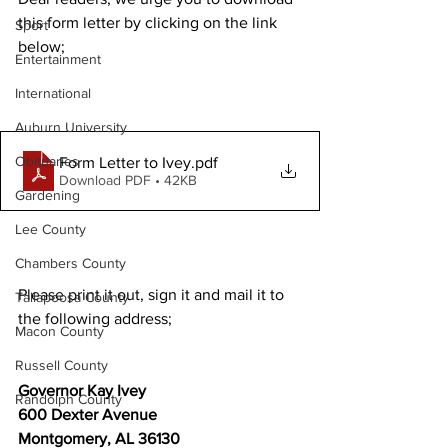
this form letter by clicking on the link 
Sport
below;
Entertainment
International
Auburn University
Obituaries
Form Letter to Ivey
.pdf
Download PDF • 42KB
Gardening
Lee County
Chambers County
Please print it out, sign it and mail it to 
Tallapoosa County
the following address;
Macon County
Russell County
Governor Kay Ivey
Randolph County
600 Dexter Avenue
Montgomery, AL 36130