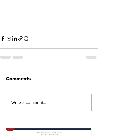
Comments
Write a comment...