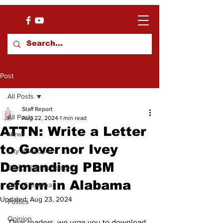
Post
All Posts
Staff Report
All Posts
Aug 22, 2024
1 min read
ATTN: Write a Letter
News
to Governor Ivey
City of Auburn
Demanding PBM
City of Smiths Station
reform in Alabama
City of Opelika
Updated:
Aug 23, 2024
Politics
Opinion
Dear readers, we urge you to download 