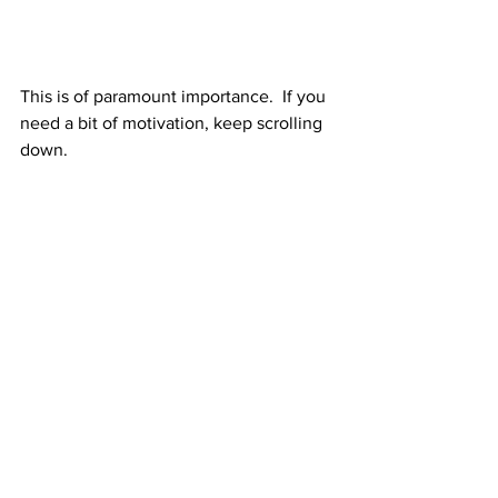
This is of paramount importance.  If you 
need a bit of motivation, keep scrolling 
down.