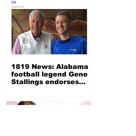
1819 News: Alabama
football legend Gene
Stallings endorses
Wes Allen for LG —
‘Wes Allen is a fine,
Christian, honest man’