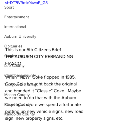
si=DT7IVRmk0kwoF_G8
Sport
Entertainment
International
Auburn University
Obituaries
This is our 5th Citizens Brief
Gardening
THE AUBURN CITY REBRANDING 
FIASCO
Lee County
Chambers County
When “NEW” Coke flopped in 1985, 
Coca Cola brought back the original 
Tallapoosa County
and branded it “Classic” Coke.  Maybe 
Macon County
we need to do that with the Auburn 
City logo before we spend a fortunate 
Russell County
putting up new vehicle signs, new road 
Randolph County
sign, new property signs, etc.