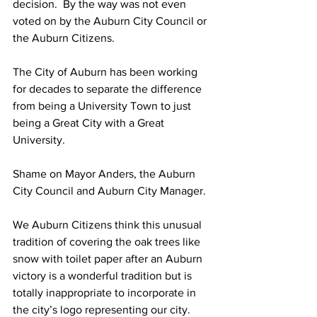
decision.  By the way was not even 
voted on by the Auburn City Council or 
the Auburn Citizens.
The City of Auburn has been working 
for decades to separate the difference 
from being a University Town to just 
being a Great City with a Great 
University.  
Shame on Mayor Anders, the Auburn 
City Council and Auburn City Manager.
We Auburn Citizens think this unusual 
tradition of covering the oak trees like 
snow with toilet paper after an Auburn 
victory is a wonderful tradition but is 
totally inappropriate to incorporate in 
the city’s logo representing our city.