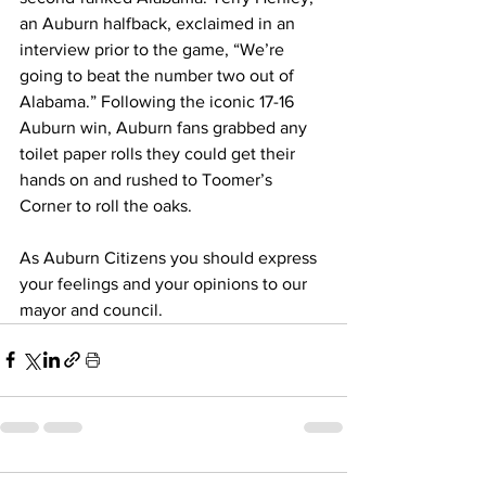
an Auburn halfback, exclaimed in an 
interview prior to the game, “We’re 
going to beat the number two out of 
Alabama.” Following the iconic 17-16 
Auburn win, Auburn fans grabbed any 
toilet paper rolls they could get their 
hands on and rushed to Toomer’s 
Corner to roll the oaks. 
As Auburn Citizens you should express 
your feelings and your opinions to our 
mayor and council.