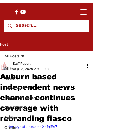
Post
All Posts
Staff Report
All Posts
May 12, 2025
2 min read
Auburn based
News
independent news
City of Auburn
channel continues
City of Smiths Station
coverage with
City of Opelika
rebranding fiasco
Politics
https://youtu.be/a-zhXhfajEs?
Opinion