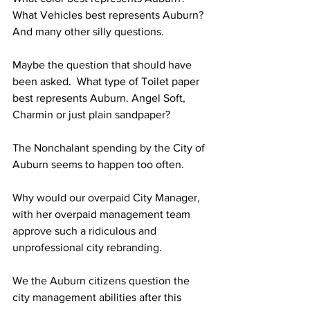
What Vehicles best represents Auburn?
And many other silly questions.
Maybe the question that should have 
been asked.  What type of Toilet paper 
best represents Auburn. Angel Soft, 
Charmin or just plain sandpaper?
The Nonchalant spending by the City of 
Auburn seems to happen too often.
Why would our overpaid City Manager, 
with her overpaid management team 
approve such a ridiculous and 
unprofessional city rebranding. 
We the Auburn citizens question the 
city management abilities after this 