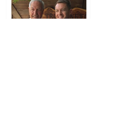
1819 News: Alabama
football legend Gene
Stallings endorses
Wes Allen for LG —
‘Wes Allen is a fine,
Christian, honest man’