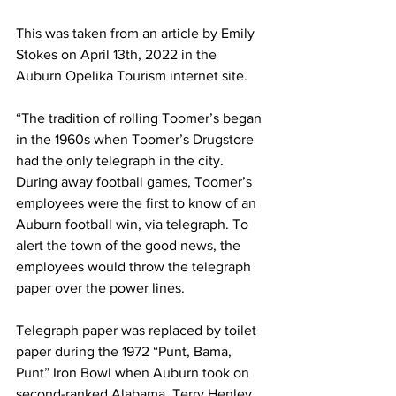
This was taken from an article by Emily 
Stokes on April 13th, 2022 in the 
Auburn Opelika Tourism internet site.
“The tradition of rolling Toomer’s began 
in the 1960s when Toomer’s Drugstore 
had the only telegraph in the city. 
During away football games, Toomer’s 
employees were the first to know of an 
Auburn football win, via telegraph. To 
alert the town of the good news, the 
employees would throw the telegraph 
paper over the power lines.
Telegraph paper was replaced by toilet 
paper during the 1972 “Punt, Bama, 
Punt” Iron Bowl when Auburn took on 
second-ranked Alabama. Terry Henley, 