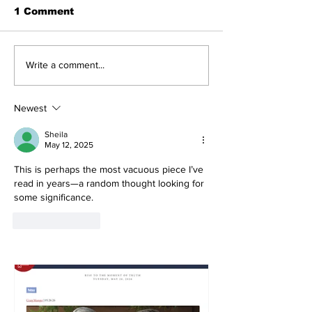
1 Comment
Write a comment...
Newest
Sheila
May 12, 2025
This is perhaps the most vacuous piece I’ve 
read in years—a random thought looking for 
some significance.
Like
Reply