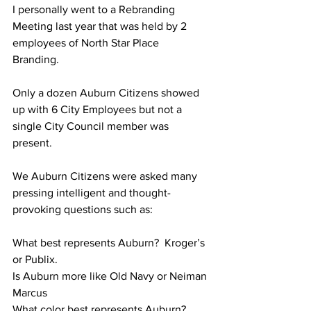
I personally went to a Rebranding 
Meeting last year that was held by 2 
employees of North Star Place 
Branding.  
Only a dozen Auburn Citizens showed 
up with 6 City Employees but not a 
single City Council member was 
present.
We Auburn Citizens were asked many 
pressing intelligent and thought-
provoking questions such as:
What best represents Auburn?  Kroger’s 
or Publix.
Is Auburn more like Old Navy or Neiman 
Marcus
What color best represents Auburn?