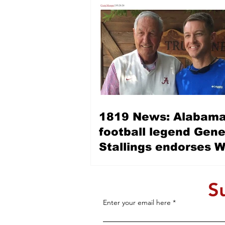
1819 News: Alabama
football legend Gen
Stallings endorses 
Allen for LG — ‘Wes 
is a fine, Christian, 
S
man’
Enter your email here