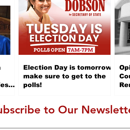
Election Day is tomorrow,
Op
e
make sure to get to the
Cou
Wes
polls!
Re
Allen
honest
ubscribe to Our Newslett