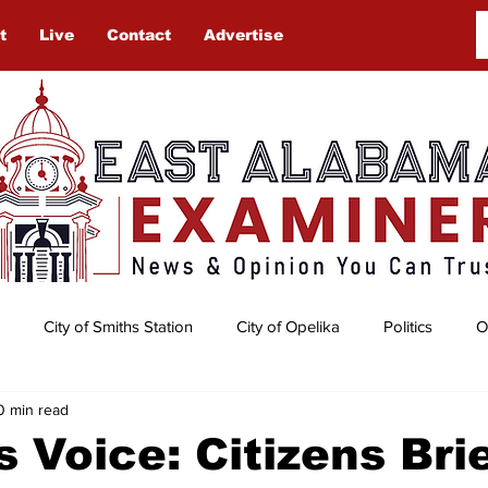
t
Live
Contact
Advertise
City of Smiths Station
City of Opelika
Politics
O
0 min read
Auburn University
Obituaries
Gardening
Lee Cou
 Voice: Citizens Bri