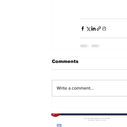
Comments
Write a comment...