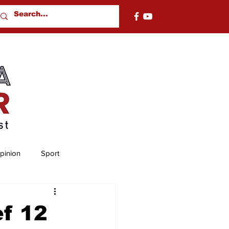
pinion
Sport
nty
Chambers County
ef 12