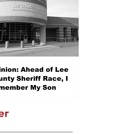
inion: Ahead of Lee
nty Sheriff Race, I
member My Son
er