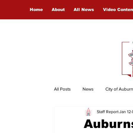
Home
About
All News
Video Conten
All Posts
News
City of Auburn
Staff Report
Jan 12
Entertainment
International
Auburns