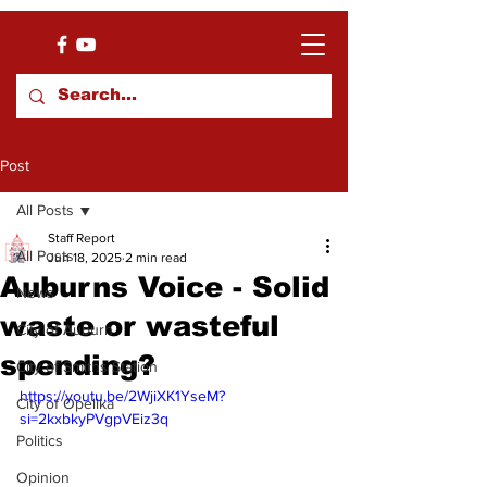
Post
All Posts
Staff Report
All Posts
Jun 18, 2025
2 min read
Auburns Voice - Solid
News
waste or wasteful
City of Auburn
spending?
City of Smiths Station
https://youtu.be/2WjiXK1YseM?
City of Opelika
si=2kxbkyPVgpVEiz3q
Politics
Opinion