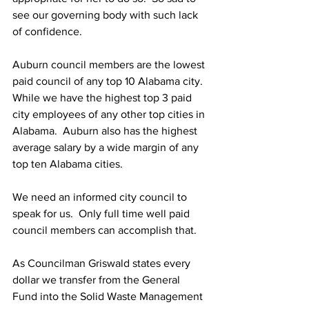
see our governing body with such lack 
of confidence.
Auburn council members are the lowest 
paid council of any top 10 Alabama city.  
While we have the highest top 3 paid 
city employees of any other top cities in 
Alabama.  Auburn also has the highest 
average salary by a wide margin of any 
top ten Alabama cities.
We need an informed city council to 
speak for us.  Only full time well paid 
council members can accomplish that.
As Councilman Griswald states every 
dollar we transfer from the General 
Fund into the Solid Waste Management 