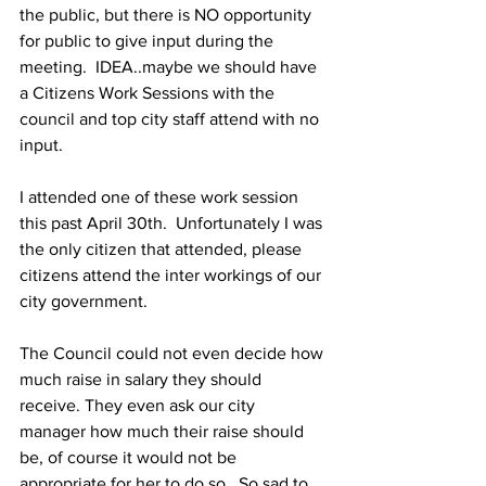
the public, but there is NO opportunity 
for public to give input during the 
meeting.  IDEA..maybe we should have 
a Citizens Work Sessions with the 
council and top city staff attend with no 
input.
I attended one of these work session 
this past April 30th.  Unfortunately I was 
the only citizen that attended, please 
citizens attend the inter workings of our 
city government. 
The Council could not even decide how 
much raise in salary they should 
receive. They even ask our city 
manager how much their raise should 
be, of course it would not be 
appropriate for her to do so.  So sad to 