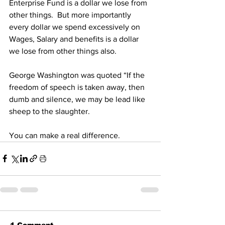
Enterprise Fund is a dollar we lose from 
other things.  But more importantly 
every dollar we spend excessively on 
Wages, Salary and benefits is a dollar 
we lose from other things also.
George Washington was quoted “If the 
freedom of speech is taken away, then 
dumb and silence, we may be lead like 
sheep to the slaughter.
You can make a real difference.
1 Comment