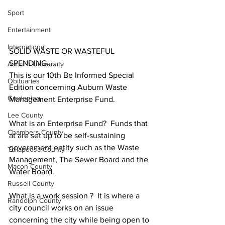
Sport
Entertainment
International
SOLID WASTE OR WASTEFUL 
SPENDING.....
Auburn University
This is our 10th Be Informed Special 
Obituaries
Edition concerning Auburn Waste 
Gardening
Management Enterprise Fund.
Lee County
What is an Enterprise Fund?  Funds that 
Chambers County
at are set up to be self-sustaining 
government entity such as the Waste 
Tallapoosa County
Management, The Sewer Board and the 
Macon County
Water Board.
Russell County
What is a work session ?  It is where a 
Randolph County
city council works on an issue 
concerning the city while being open to 