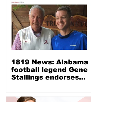
1819 News: Alabama
football legend Gene
Stallings endorses
Wes Allen for LG —
‘Wes Allen is a fine,
Christian, honest man’