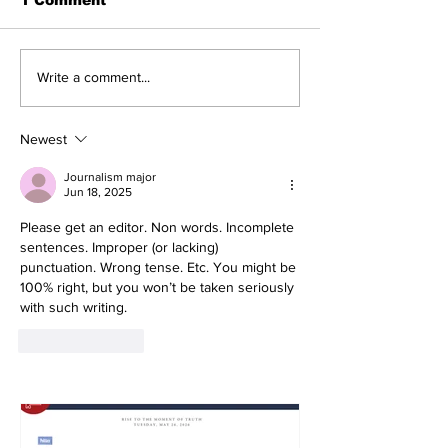
Write a comment...
Newest
Journalism major
Jun 18, 2025
Please get an editor. Non words. Incomplete 
sentences. Improper (or lacking) 
punctuation. Wrong tense. Etc. You might be 
100% right, but you won’t be taken seriously 
with such writing.
Like
Reply