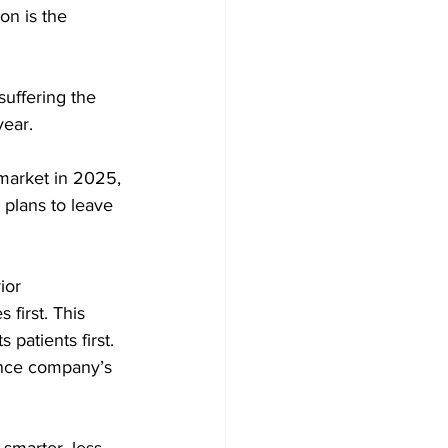
on is the 
suffering the 
ear. 
 market in 2025, 
plans to leave 
ior 
first. This 
 patients first. 
ance company’s 