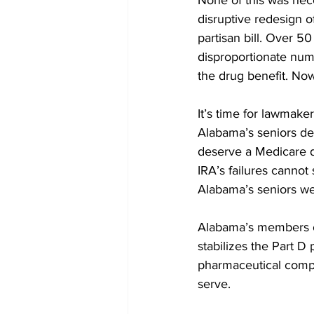
None of this was nece
disruptive redesign o
partisan bill. Over 5
disproportionate num
the drug benefit. Now 
It’s time for lawmake
Alabama’s seniors de
deserve a Medicare dru
IRA’s failures cannot 
Alabama’s seniors we
Alabama’s members o
stabilizes the Part D
pharmaceutical compan
serve.  