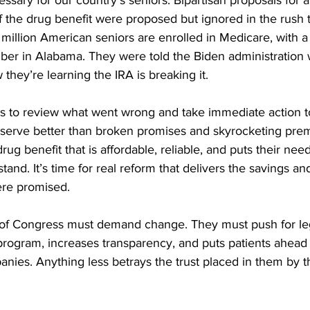
ssary for our country’s seniors. Bipartisan proposals for a
f the drug benefit were proposed but ignored in the rush 
0 million American seniors are enrolled in Medicare, with a
ber in Alabama. They were told the Biden administration
they’re learning the IRA is breaking it. 
rs to review what went wrong and take immediate action to f
serve better than broken promises and skyrocketing pre
g benefit that is affordable, reliable, and puts their needs
stand. It’s time for real reform that delivers the savings an
re promised. 
f Congress must demand change. They must push for legi
 program, increases transparency, and puts patients ahead 
ies. Anything less betrays the trust placed in them by t