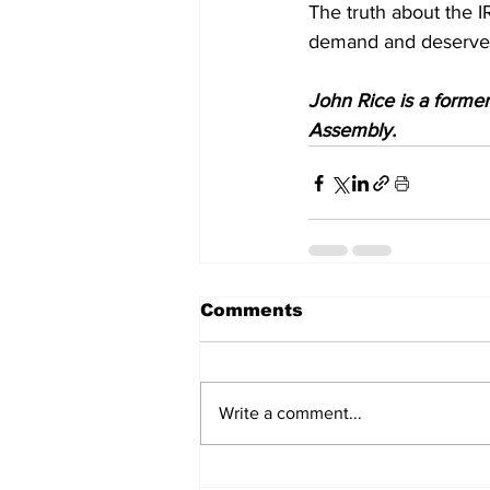
The truth about the I
demand and deserve 
John Rice is a forme
Assembly.
Comments
Write a comment...