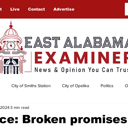
t
Live
Contact
Advertise
City of Smiths Station
City of Opelika
Politics
O
, 2024
3 min read
Auburn University
Obituaries
Gardening
Lee Cou
ce: Broken promises