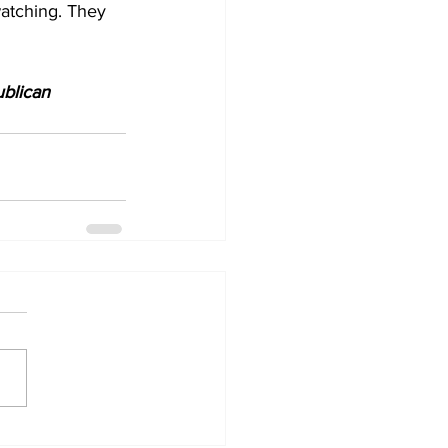
watching. They 
blican 