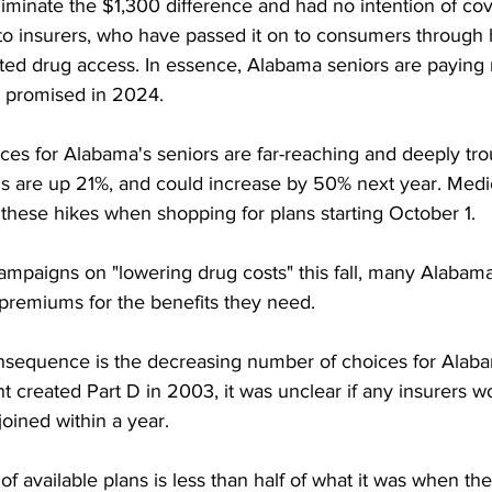
iminate the $1,300 difference and had no intention of cove
 to insurers, who have passed it on to consumers through 
ted drug access. In essence, Alabama seniors are paying
s promised in 2024. 
es for Alabama's seniors are far-reaching and deeply trou
s are up 21%, and could increase by 50% next year. Medi
e these hikes when shopping for plans starting October 1. 
mpaigns on "lowering drug costs" this fall, many Alabama 
premiums for the benefits they need. 
nsequence is the decreasing number of choices for Alabam
reated Part D in 2003, it was unclear if any insurers wou
joined within a year. 
f available plans is less than half of what it was when th