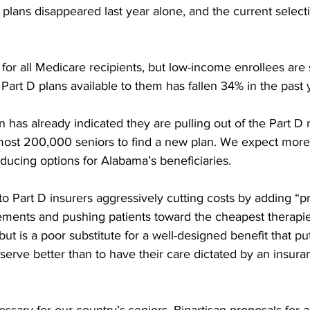
plans disappeared last year alone, and the current selecti
 for all Medicare recipients, but low-income enrollees are 
art D plans available to them has fallen 34% in the past y
 has already indicated they are pulling out of the Part D
most 200,000 seniors to find a new plan. We expect more 
educing options for Alabama’s beneficiaries. 
to Part D insurers aggressively cutting costs by adding “pr
ements and pushing patients toward the cheapest therapies 
ut is a poor substitute for a well-designed benefit that puts
serve better than to have their care dictated by an insur