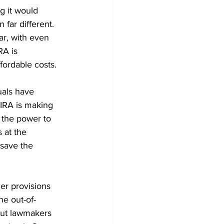
g it would 
 far different. 
r, with even 
RA is 
ordable costs. 
uals have 
IRA is making 
s the power to 
 at the 
save the 
er provisions 
he out-of-
But lawmakers 