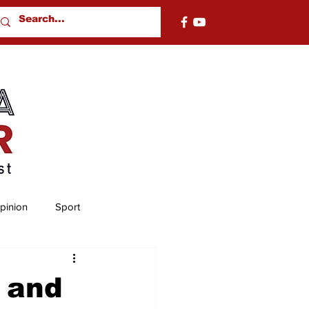
pinion
Sport
nty
Chambers County
 and