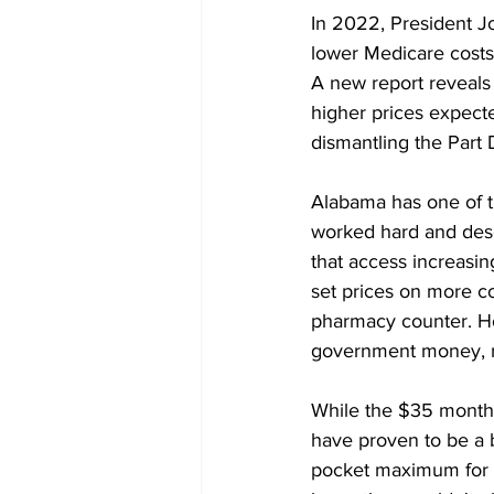
In 2022, President Jo
lower Medicare costs f
A new report reveals
higher prices expecte
dismantling the Part 
Alabama has one of th
worked hard and dese
that access increasin
set prices on more c
pharmacy counter. Ho
government money, no
While the $35 monthly
have proven to be a b
pocket maximum for p