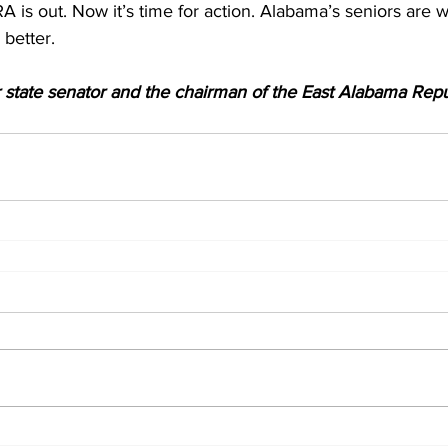
RA is out. Now it’s time for action. Alabama’s seniors are 
better. 
r state senator and the chairman of the East Alabama Repu