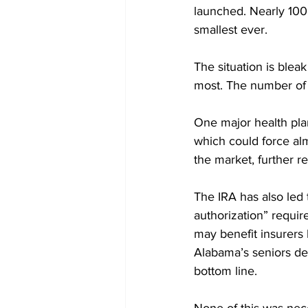
launched. Nearly 100 
smallest ever.
The situation is bleak
most. The number of P
One major health plan
which could force al
the market, further r
The IRA has also led 
authorization” requir
may benefit insurers b
Alabama’s seniors de
bottom line. 