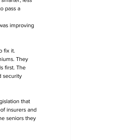
 smarter, less 
to pass a 
 
 was improving 
ix it. 
miums. They 
 first. The 
d security 
slation that 
of insurers and 
he seniors they 