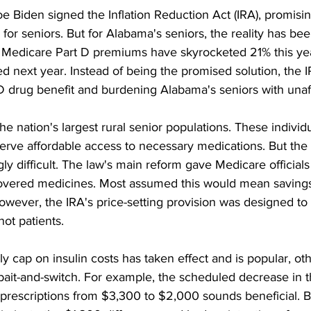
e Biden signed the Inflation Reduction Act (IRA), promisin
or seniors. But for Alabama's seniors, the reality has been
 Medicare Part D premiums have skyrocketed 21% this yea
d next year. Instead of being the promised solution, the I
D drug benefit and burdening Alabama's seniors with unaff
e nation's largest rural senior populations. These individ
rve affordable access to necessary medications. But the 
gly difficult. The law's main reform gave Medicare official
overed medicines. Most assumed this would mean savings
wever, the IRA's price-setting provision was designed to 
t patients. 
 cap on insulin costs has taken effect and is popular, oth
ait-and-switch. For example, the scheduled decrease in t
rescriptions from $3,300 to $2,000 sounds beneficial. 