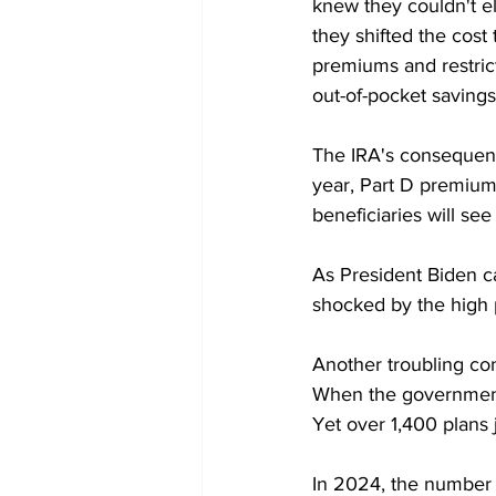
knew they couldn't el
they shifted the cost
premiums and restric
out-of-pocket saving
The IRA's consequenc
year, Part D premium
beneficiaries will se
As President Biden ca
shocked by the high 
Another troubling co
When the government c
Yet over 1,400 plans 
In 2024, the number o