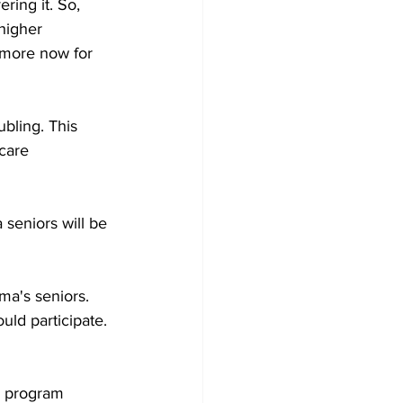
ring it. So, 
higher 
 more now for 
bling. This 
care 
seniors will be 
a's seniors. 
ld participate. 
e program 