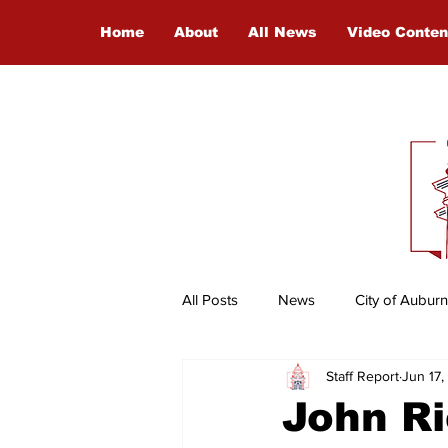
Home
About
All News
Video Conten
All Posts
News
City of Auburn
Staff Report
Jun 17
Entertainment
International
John Ri