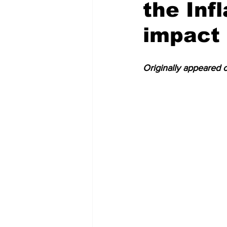
the Inf
Tallapoosa County
Macon Co
impact 
Originally appeared