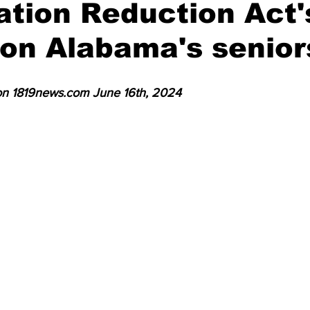
lation Reduction Act'
unty
Russell County
Randolph County
on Alabama's senior
 on 1819news.com June 16th, 2024