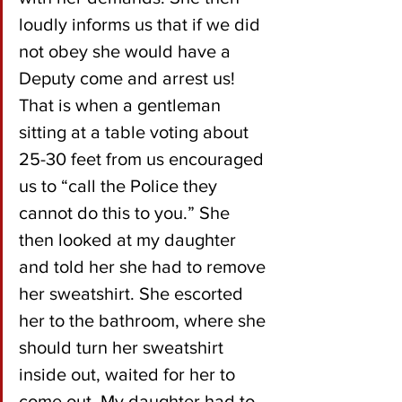
loudly informs us that if we did 
not obey she would have a 
Deputy come and arrest us! 
That is when a gentleman 
sitting at a table voting about 
25-30 feet from us encouraged 
us to “call the Police they 
cannot do this to you.” She 
then looked at my daughter 
and told her she had to remove 
her sweatshirt. She escorted 
her to the bathroom, where she 
should turn her sweatshirt 
inside out, waited for her to 
come out. My daughter had to 