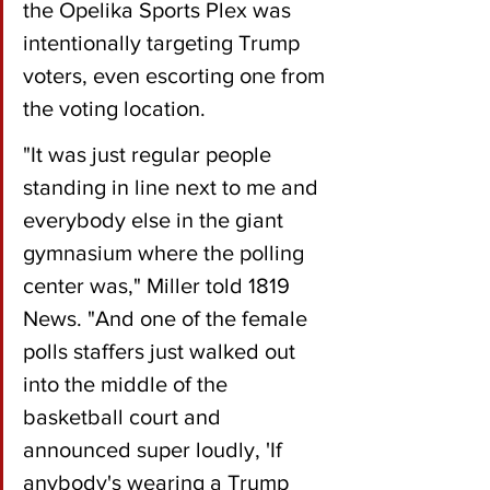
the Opelika Sports Plex was 
intentionally targeting Trump 
voters, even escorting one from 
the voting location.
"It was just regular people 
standing in line next to me and 
everybody else in the giant 
gymnasium where the polling 
center was," Miller told 1819 
News. "And one of the female 
polls staffers just walked out 
into the middle of the 
basketball court and 
announced super loudly, 'If 
anybody's wearing a Trump 