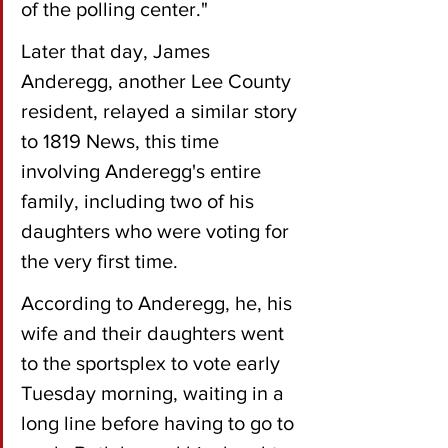
of the polling center."
Later that day, James 
Anderegg, another Lee County 
resident, relayed a similar story 
to 1819 News, this time 
involving Anderegg's entire 
family, including two of his 
daughters who were voting for 
the very first time.
According to Anderegg, he, his 
wife and their daughters went 
to the sportsplex to vote early 
Tuesday morning, waiting in a 
long line before having to go to 