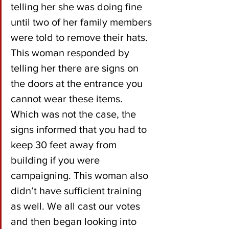
telling her she was doing fine 
until two of her family members 
were told to remove their hats. 
This woman responded by 
telling her there are signs on 
the doors at the entrance you 
cannot wear these items. 
Which was not the case, the 
signs informed that you had to 
keep 30 feet away from 
building if you were 
campaigning. This woman also 
didn’t have sufficient training 
as well. We all cast our votes 
and then began looking into 