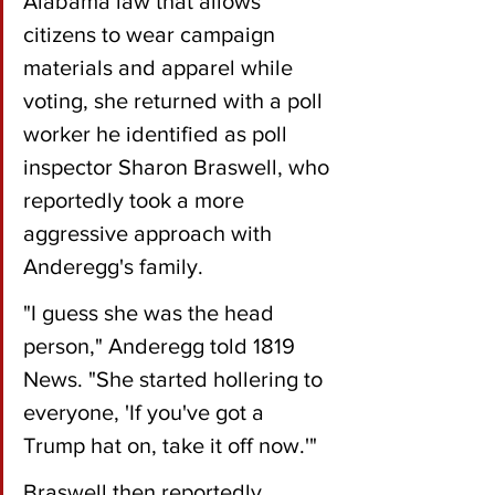
Alabama law that allows 
citizens to wear campaign 
materials and apparel while 
voting, she returned with a poll 
worker he identified as poll 
inspector Sharon Braswell, who 
reportedly took a more 
aggressive approach with 
Anderegg's family.
"I guess she was the head 
person," Anderegg told 1819 
News. "She started hollering to 
everyone, 'If you've got a 
Trump hat on, take it off now.'"
Braswell then reportedly 