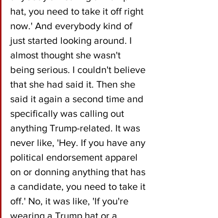
hat, you need to take it off right 
now.' And everybody kind of 
just started looking around. I 
almost thought she wasn't 
being serious. I couldn't believe 
that she had said it. Then she 
said it again a second time and 
specifically was calling out 
anything Trump-related. It was 
never like, 'Hey. If you have any 
political endorsement apparel 
on or donning anything that has 
a candidate, you need to take it 
off.' No, it was like, 'If you're 
wearing a Trump hat or a 