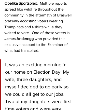
Opelika Sportsplex
.  Multiple reports 
spread like wildfire throughout the 
community in the aftermath of Braswell 
brazenly accosting voters wearing 
Trump hats and t-shirts while they 
waited to vote.  One of those voters is 
James Anderegg
 who provided this 
exclusive account to the Examiner of 
what had transpired;
It was an exciting morning in 
our home on Election Day! My 
wife, three daughters, and 
myself decided to go early so 
we could all get to our jobs. 
Two of my daughters were first 
time voters and were very 