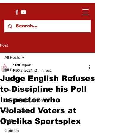
Post
All Posts
Staff Report
All Posts
Nov 8, 2024
12 min read
Judge English Refuses
News
to Discipline his Poll
City of Auburn
Inspector who
City of Smiths Station
Violated Voters at
City of Opelika
Opelika Sportsplex
Politics
Opinion