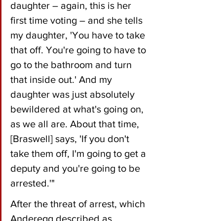
daughter – again, this is her 
first time voting – and she tells 
my daughter, 'You have to take 
that off. You're going to have to 
go to the bathroom and turn 
that inside out.' And my 
daughter was just absolutely 
bewildered at what's going on, 
as we all are. About that time, 
[Braswell] says, 'If you don't 
take them off, I'm going to get a 
deputy and you're going to be 
arrested.'"
After the threat of arrest, which 
Anderegg described as 