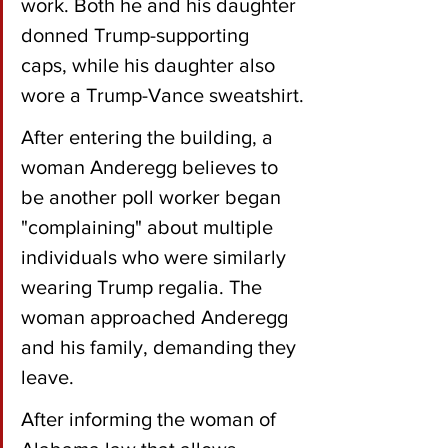
work. Both he and his daughter 
donned Trump-supporting 
caps, while his daughter also 
wore a Trump-Vance sweatshirt.
After entering the building, a 
woman Anderegg believes to 
be another poll worker began 
"complaining" about multiple 
individuals who were similarly 
wearing Trump regalia. The 
woman approached Anderegg 
and his family, demanding they 
leave.
After informing the woman of 