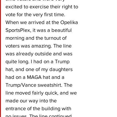
excited to exercise their right to 
vote for the very first time. 
When we arrived at the Opelika 
SportsPlex, it was a beautiful 
morning and the turnout of 
voters was amazing. The line 
was already outside and was 
quite long. I had on a Trump 
hat, and one of my daughters 
had on a MAGA hat and a 
Trump/Vance sweatshirt. The 
line moved fairly quick, and we 
made our way into the 
entrance of the building with 
no issues. The line continued 