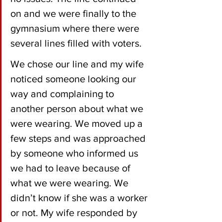
on and we were finally to the 
gymnasium where there were 
several lines filled with voters. 
We chose our line and my wife 
noticed someone looking our 
way and complaining to 
another person about what we 
were wearing. We moved up a 
few steps and was approached 
by someone who informed us 
we had to leave because of 
what we were wearing. We 
didn’t know if she was a worker 
or not. My wife responded by 