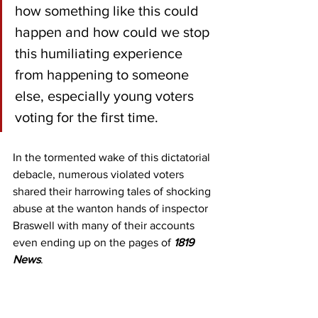
how something like this could 
happen and how could we stop 
this humiliating experience 
from happening to someone 
else, especially young voters 
voting for the first time.
In the tormented wake of this dictatorial 
debacle, numerous violated voters 
shared their harrowing tales of shocking 
abuse at the wanton hands of inspector 
Braswell with many of their accounts 
even ending up on the pages of 
1819 
News
.