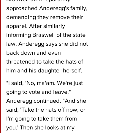
approached Anderegg's family, 
demanding they remove their 
apparel. After similarly 
informing Braswell of the state 
law, Anderegg says she did not 
back down and even 
threatened to take the hats of 
him and his daughter herself.
"I said, 'No, ma'am. We're just 
going to vote and leave," 
Anderegg continued. "And she 
said, 'Take the hats off now, or 
I'm going to take them from 
you.' Then she looks at my 