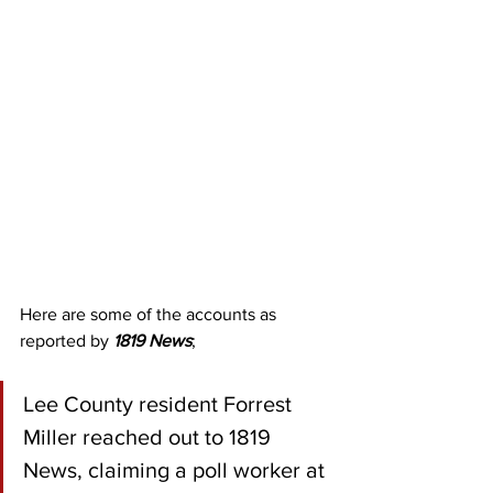
Here are some of the accounts as 
reported by 
1819 News
;
Lee County resident Forrest 
Miller reached out to 1819 
News, claiming a poll worker at 