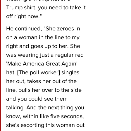
Trump shirt, you need to take it 
off right now."
He continued, "She zeroes in 
on a woman in the line to my 
right and goes up to her. She 
was wearing just a regular red 
'Make America Great Again' 
hat. [The poll worker] singles 
her out, takes her out of the 
line, pulls her over to the side 
and you could see them 
talking. And the next thing you 
know, within like five seconds, 
she's escorting this woman out 