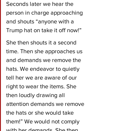
Seconds later we hear the 
person in charge approaching  
and shouts “anyone with a 
Trump hat on take it off now!” 
She then shouts it a second 
time. Then she approaches us 
and demands we remove the 
hats. We endeavor to quietly 
tell her we are aware of our 
right to wear the items. She 
then loudly drawing all 
attention demands we remove 
the hats or she would take 
them!” We would not comply 
with her demands. She then 