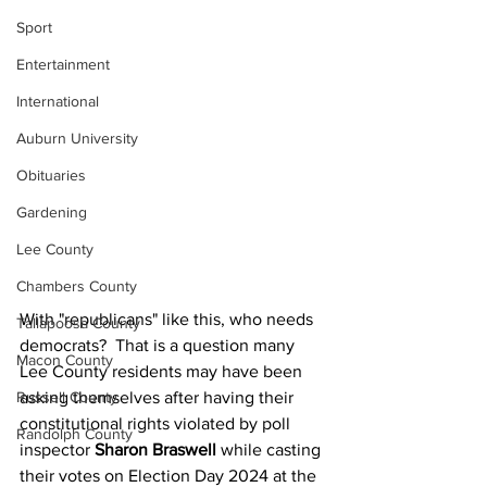
Sport
Entertainment
International
Auburn University
Obituaries
Gardening
Lee County
Chambers County
With "republicans" like this, who needs 
Tallapoosa County
democrats?  That is a question many 
Macon County
Lee County residents may have been 
Russell County
asking themselves after having their 
constitutional rights violated by poll 
Randolph County
inspector 
Sharon Braswell
 while casting 
their votes on Election Day 2024 at the 