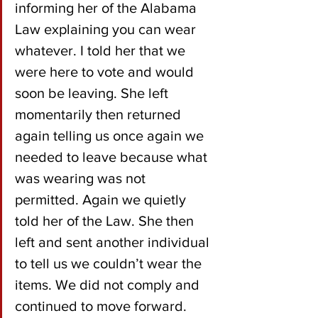
informing her of the Alabama 
Law explaining you can wear 
whatever. I told her that we 
were here to vote and would 
soon be leaving. She left 
momentarily then returned 
again telling us once again we 
needed to leave because what 
was wearing was not 
permitted. Again we quietly 
told her of the Law. She then 
left and sent another individual 
to tell us we couldn’t wear the 
items. We did not comply and 
continued to move forward. 