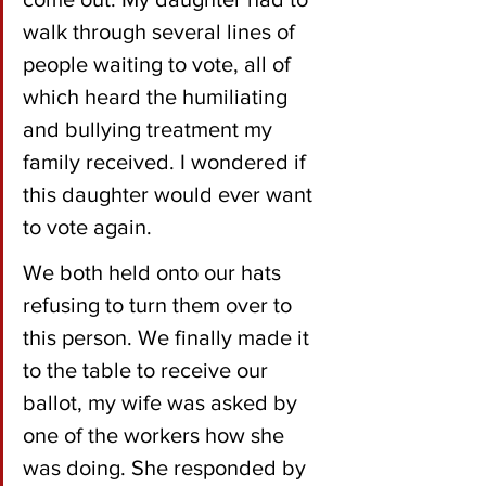
walk through several lines of 
people waiting to vote, all of 
which heard the humiliating 
and bullying treatment my 
family received. I wondered if 
this daughter would ever want 
to vote again. 
We both held onto our hats 
refusing to turn them over to 
this person. We finally made it 
to the table to receive our 
ballot, my wife was asked by 
one of the workers how she 
was doing. She responded by 