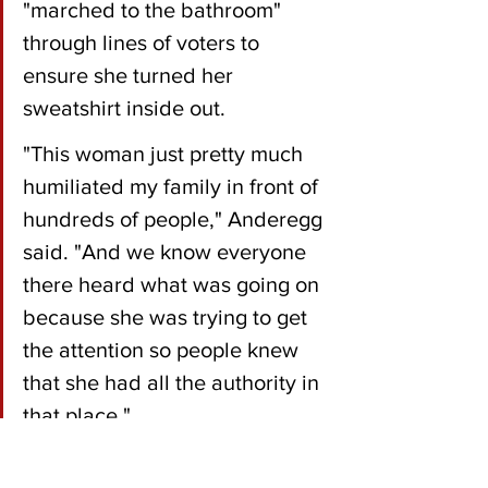
"marched to the bathroom" 
through lines of voters to 
ensure she turned her 
sweatshirt inside out.
"This woman just pretty much 
humiliated my family in front of 
hundreds of people," Anderegg 
said. "And we know everyone 
there heard what was going on 
because she was trying to get 
the attention so people knew 
that she had all the authority in 
that place."
"I'm highly upset because she 