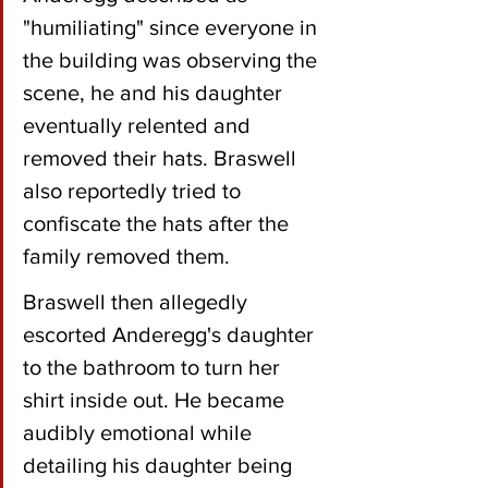
"humiliating" since everyone in 
the building was observing the 
scene, he and his daughter 
eventually relented and 
removed their hats. Braswell 
also reportedly tried to 
confiscate the hats after the 
family removed them.
Braswell then allegedly 
escorted Anderegg's daughter 
to the bathroom to turn her 
shirt inside out. He became 
audibly emotional while 
detailing his daughter being 