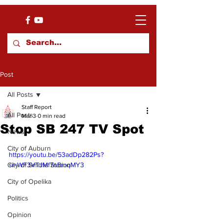
Post
All Posts
Staff Report
All Posts
Mar 3
0 min read
Stop SB 247 TV Spot
News
City of Auburn
https://youtu.be/53adDp282Ps?
City of Smiths Station
si=WF3VTJMf7n5mqMY3
City of Opelika
Politics
Opinion