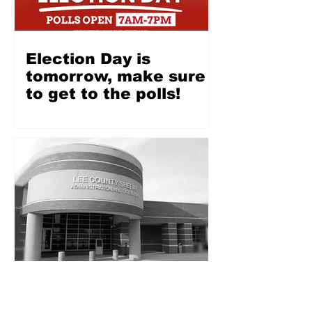
Election Day is
tomorrow, make sure
to get to the polls!
Opinion: Ahead of Lee