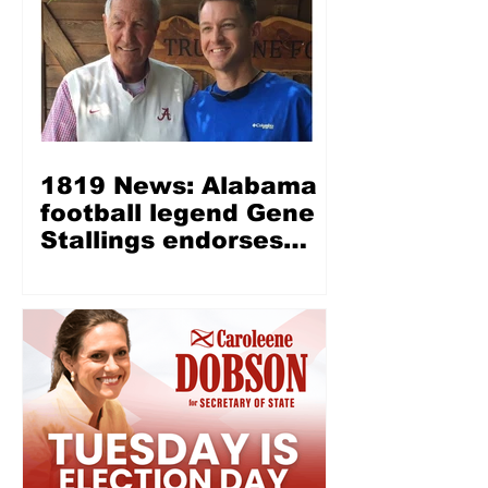
1819 News: Alabama
football legend Gene
Stallings endorses
Wes Allen for LG —
‘Wes Allen is a fine,
Christian, honest man’