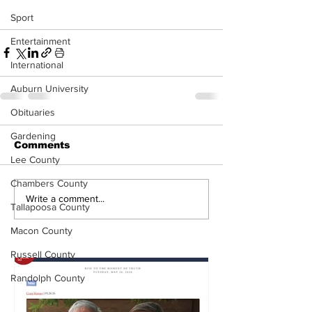
Sport
Entertainment
International
Auburn University
Obituaries
Gardening
Comments
Lee County
Chambers County
Write a comment...
Tallapoosa County
Macon County
Russell County
Randolph County