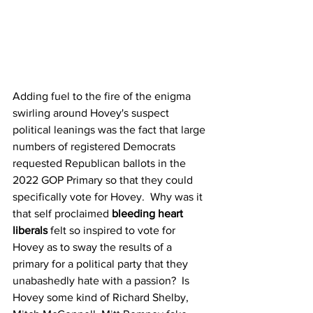
Adding fuel to the fire of the enigma 
swirling around Hovey's suspect 
political leanings was the fact that large 
numbers of registered Democrats 
requested Republican ballots in the 
2022 GOP Primary so that they could 
specifically vote for Hovey.  Why was it 
that self proclaimed 
bleeding heart 
liberals
 felt so inspired to vote for 
Hovey as to sway the results of a 
primary for a political party that they 
unabashedly hate with a passion?  Is 
Hovey some kind of Richard Shelby, 