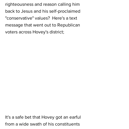
righteousness and reason calling him 
back to Jesus and his self-proclaimed 
"conservative" values?  Here's a text 
message that went out to Republican 
voters across Hovey's district;
It's a safe bet that Hovey got an earful 
from a wide swath of his constituents 