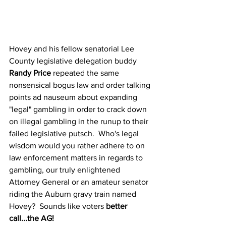
Hovey and his fellow senatorial Lee 
County legislative delegation buddy 
Randy Price
 repeated the same 
nonsensical bogus law and order talking 
points ad nauseum about expanding 
"legal" gambling in order to crack down 
on illegal gambling in the runup to their 
failed legislative putsch.  Who's legal 
wisdom would you rather adhere to on 
law enforcement matters in regards to 
gambling, our truly enlightened 
Attorney General or an amateur senator 
riding the Auburn gravy train named 
Hovey?  Sounds like voters 
better 
call...the AG!