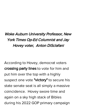
Woke Auburn University Professor, New 
York Times Op-Ed Columnist and Jay 
Hovey voter,  Anton DiSclafani
According to Hovey, democrat voters 
crossing party lines
 to vote for him and 
put him over the top with a highly 
suspect one vote 
"victory"
 to secure his 
state senate seat is all simply a massive 
coincidence.  Hovey swore time and 
again on a sky high stack of Bibles 
during his 2022 GOP primary campaign 