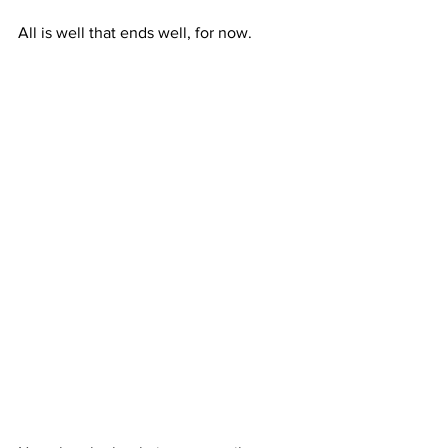
All is well that ends well, for now.