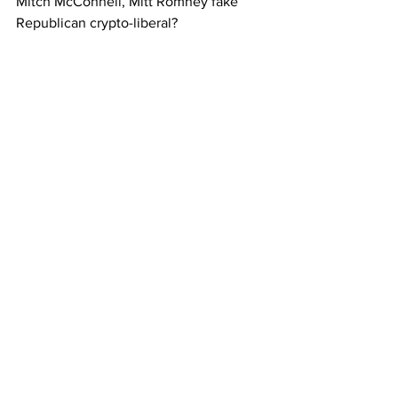
Mitch McConnell, Mitt Romney fake 
Republican crypto-liberal?  