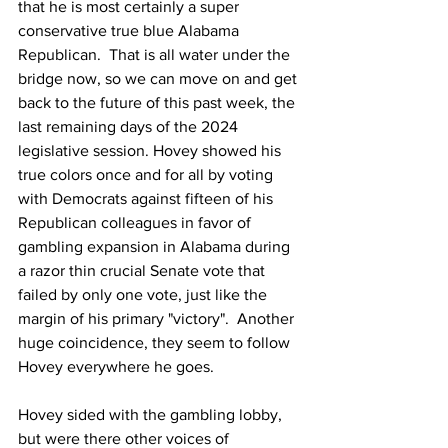
that he is most certainly a super 
conservative true blue Alabama 
Republican.  That is all water under the 
bridge now, so we can move on and get 
back to the future of this past week, the 
last remaining days of the 2024 
legislative session. Hovey showed his 
true colors once and for all by voting 
with Democrats against fifteen of his 
Republican colleagues in favor of 
gambling expansion in Alabama during 
a razor thin crucial Senate vote that 
failed by only one vote, just like the 
margin of his primary "victory".  Another 
huge coincidence, they seem to follow 
Hovey everywhere he goes. 
Hovey sided with the gambling lobby, 
but were there other voices of 