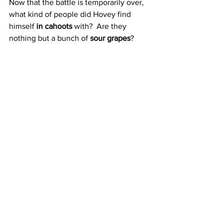
Now that the battle is temporarily over, 
what kind of people did Hovey find 
himself 
in cahoots
 with?  Are they 
nothing but a bunch of 
sour grapes
?