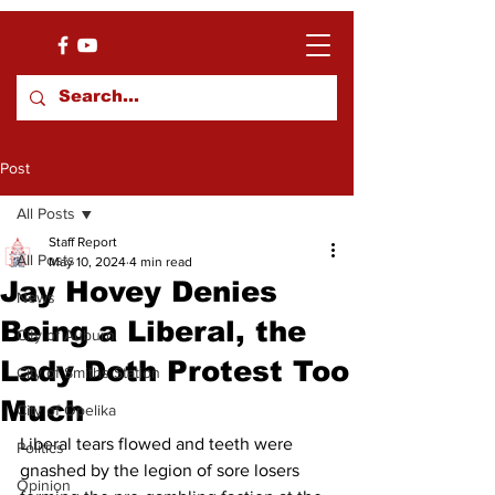
Post
All Posts
Staff Report
All Posts
May 10, 2024
4 min read
Jay Hovey Denies
News
Being a Liberal, the
City of Auburn
Lady Doth Protest Too
City of Smiths Station
Much
City of Opelika
Liberal tears flowed and teeth were 
Politics
gnashed by the legion of sore losers 
Opinion