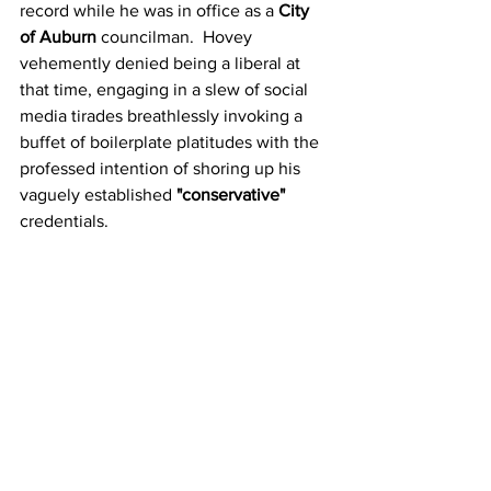
record while he was in office as a 
City 
of Auburn
 councilman.  Hovey 
vehemently denied being a liberal at 
that time, engaging in a slew of social 
media tirades breathlessly invoking a 
buffet of boilerplate platitudes with the 
professed intention of shoring up his 
vaguely established 
"conservative"
credentials.