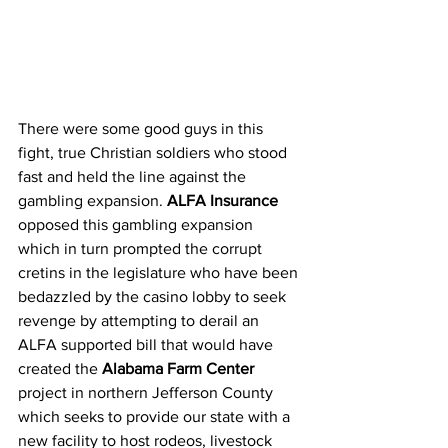
There were some good guys in this 
fight, true Christian soldiers who stood 
fast and held the line against the 
gambling expansion. 
ALFA Insurance
opposed this gambling expansion 
which in turn prompted the corrupt 
cretins in the legislature who have been 
bedazzled by the casino lobby to seek 
revenge by attempting to derail an 
ALFA supported bill that would have 
created the 
Alabama Farm Center
project in northern Jefferson County 
which seeks to provide our state with a 
new facility to host rodeos, livestock 