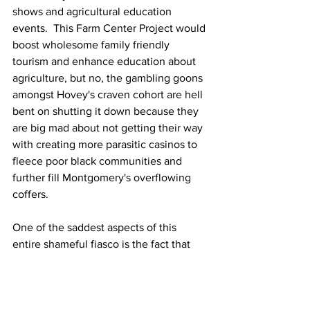
shows and agricultural education 
events.  This Farm Center Project would 
boost wholesome family friendly 
tourism and enhance education about 
agriculture, but no, the gambling goons 
amongst Hovey's craven cohort are hell 
bent on shutting it down because they 
are big mad about not getting their way 
with creating more parasitic casinos to 
fleece poor black communities and 
further fill Montgomery's overflowing 
coffers. 
One of the saddest aspects of this 
entire shameful fiasco is the fact that 
Hovey had the unmitigated temerity to 
boldly proclaim during his speech 
before a meeting of the 
East Alabama 