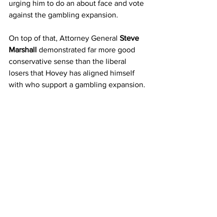
urging him to do an about face and vote 
against the gambling expansion.  
On top of that, Attorney General 
Steve 
Marshall
 demonstrated far more good 
conservative sense than the liberal 
losers that Hovey has aligned himself 
with who support a gambling expansion.