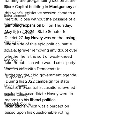
forming the pro-gambling faction at the 
Sport
State Capitol building in 
Montgomery
 as 
this year's legislative session came to a 
Entertainment
merciful close without the passage of a 
International
gambling expansion
 bill on Thursday, 
May 9th of 2024.  State Senator for 
Auburn University
District 27 
Jay Hovey
 was on the 
losing 
Obituaries
liberal
 side of this epic political battle 
royale, forever removing any doubt over 
Gardening
whether he is the sort of weak-kneed 
Lee County
fake Republican who would cross party 
Chambers County
lines to vote with Democrats in 
furthering their big government agenda. 
Tallapoosa County
 During his 2022 campaign for state 
Macon County
senate, the central accusations leveled 
against then candidate Hovey were in 
Russell County
regards to his 
liberal political 
Randolph County
inclinations
 which was a perception 
based upon his questionable voting 